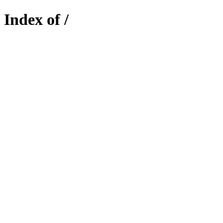
Index of /